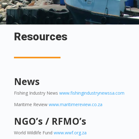
Resources
News
Fishing Industry News
www.fishingindustrynewssa.com
Maritime Review
www.maritimereview.co.za
NGO’s / RFMO’s
World Wildlife Fund
www.wwf.org.za