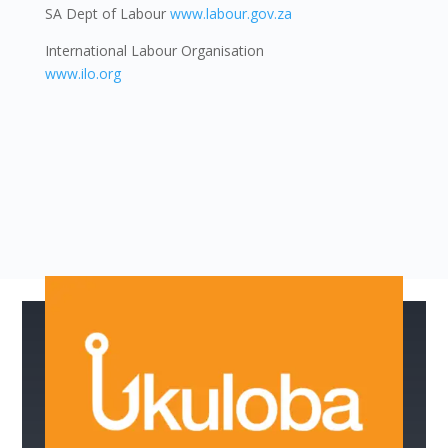
SA Dept of Labour
www.labour.gov.za
International Labour Organisation
www.ilo.org