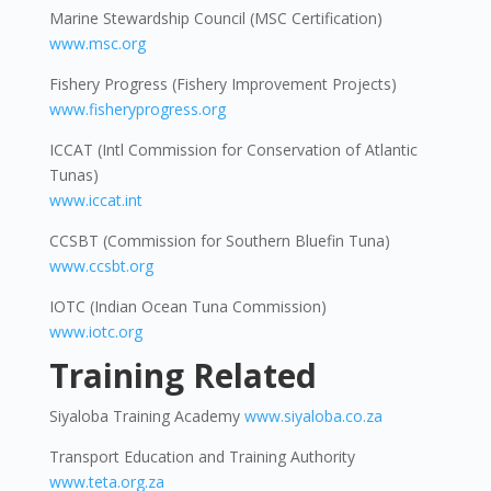
Marine Stewardship Council (MSC Certification)
www.msc.org
Fishery Progress (Fishery Improvement Projects)
www.fisheryprogress.org
ICCAT (Intl Commission for Conservation of Atlantic
Tunas)
www.iccat.int
CCSBT (Commission for Southern Bluefin Tuna)
www.ccsbt.org
IOTC (Indian Ocean Tuna Commission)
www.iotc.org
Training Related
Siyaloba Training Academy
www.siyaloba.co.za
Transport Education and Training Authority
www.teta.org.za