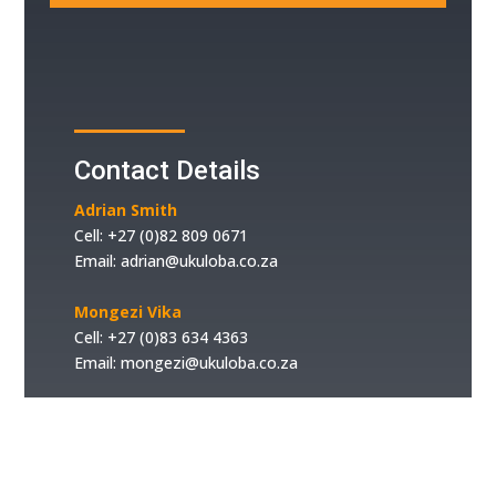
Contact Details
Adrian Smith
Cell: +
27 (0)82 809 0671
Email:
adrian@ukuloba.co.za
Mongezi Vika
Cell:
+27 (0)83 634 4363
Email:
mongezi@ukuloba.co.za