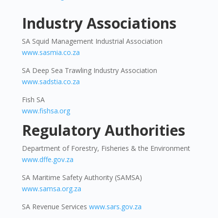
Industry Associations
SA Squid Management Industrial Association
www.sasmia.co.za
SA Deep Sea Trawling Industry Association
www.sadstia.co.za
Fish SA
www.fishsa.org
Regulatory Authorities
Department of Forestry, Fisheries & the Environment
www.dffe.gov.za
SA Maritime Safety Authority (SAMSA)
www.samsa.org.za
SA Revenue Services
www.sars.gov.za