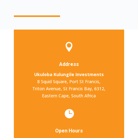

Address
Ukuloba Kulungile Investments
8 Squid Square,
Port St Francis,
Triton Avenue, St Francis Bay, 6312,
Eastern Cape, South Africa

Open Hours