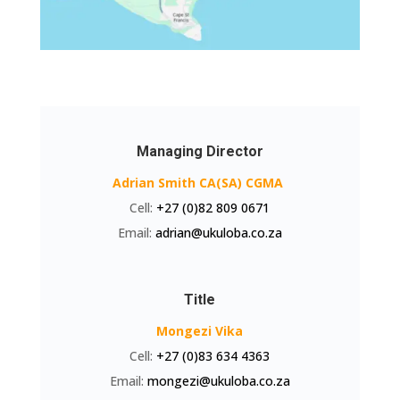
Managing Director
Adrian Smith CA(SA) CGMA
Cell:
+27 (0)82 809 0671
Email:
adrian@ukuloba.co.za
Title
Mongezi Vika
Cell:
+27 (0)83 634 4363
Email:
mongezi@ukuloba.co.za