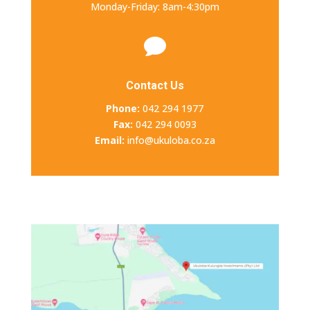
Monday-Friday: 8am-4:30pm

Contact Us
Phone:
042 294 1977
Fax:
042 294 0093
Email:
info@ukuloba.co.za